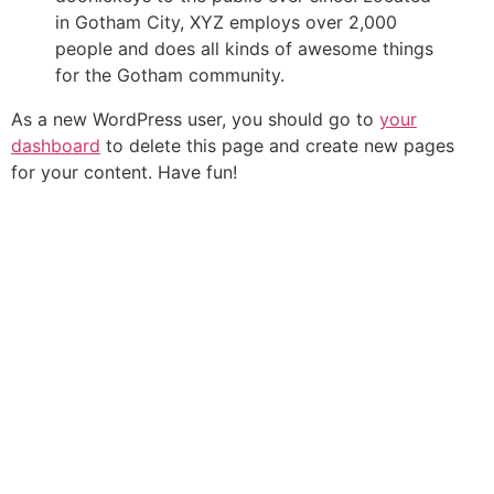
in Gotham City, XYZ employs over 2,000
people and does all kinds of awesome things
for the Gotham community.
As a new WordPress user, you should go to
your
dashboard
to delete this page and create new pages
for your content. Have fun!