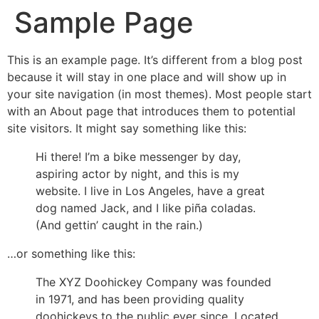
Sample Page
This is an example page. It’s different from a blog post
because it will stay in one place and will show up in
your site navigation (in most themes). Most people start
with an About page that introduces them to potential
site visitors. It might say something like this:
Hi there! I’m a bike messenger by day,
aspiring actor by night, and this is my
website. I live in Los Angeles, have a great
dog named Jack, and I like piña coladas.
(And gettin’ caught in the rain.)
…or something like this:
The XYZ Doohickey Company was founded
in 1971, and has been providing quality
doohickeys to the public ever since. Located